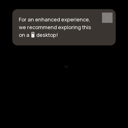
For an enhanced experience,
we recommend exploring this
on a
🖥️
desktop!
© 2026 eGlu Smart Homes | All rights reserved
Privacy Policy
Terms of Use