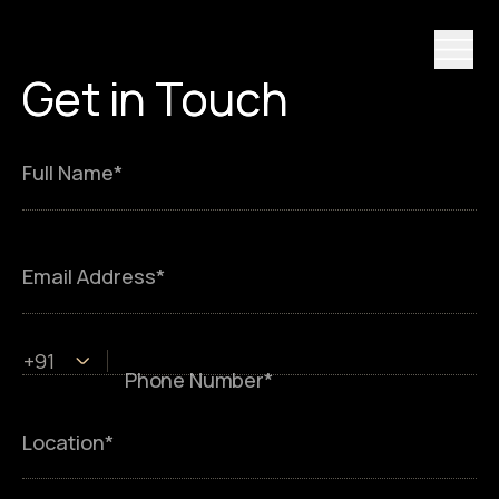
Get
Get in
in
Touch
Touch
Full Name*
Email Address*
+91
Phone Number*
Location*