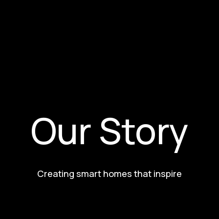
Our Story
Creating smart homes that inspire