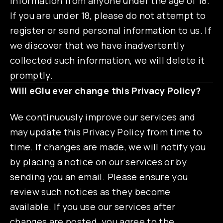
information from anyone under the age of 18.
If you are under 18, please do not attempt to
register or send personal information to us. If
we discover that we have inadvertently
collected such information, we will delete it
promptly.
Will eGlu ever change this Privacy Policy?
We continuously improve our services and
may update this Privacy Policy from time to
time. If changes are made, we will notify you
by placing a notice on our services or by
sending you an email. Please ensure you
review such notices as they become
available. If you use our services after
changes are posted, you agree to the