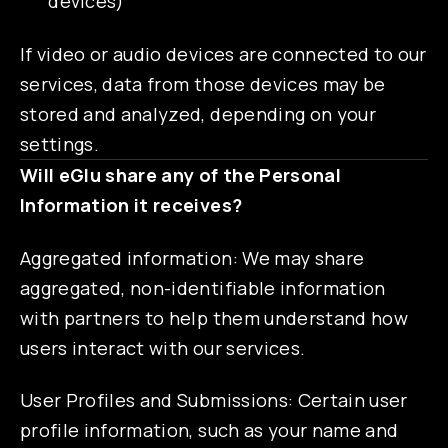
devices)
If video or audio devices are connected to our
services, data from those devices may be
stored and analyzed, depending on your
settings.
Will eGlu share any of the Personal
Information it receives?
Aggregated information: We may share
aggregated, non-identifiable information
with partners to help them understand how
users interact with our services.
User Profiles and Submissions: Certain user
profile information, such as your name and