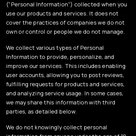
("Personal Information") collected when you
use our products and services. It does not
cover the practices of companies we do not
own or control or people we do not manage.
We collect various types of Personal
Information to provide, personalize, and
improve our services. This includes enabling
user accounts, allowing you to post reviews,
fulfilling requests for products and services,
and analyzing service usage. In some cases,
we may share this information with third
parties, as detailed below.
We do not knowingly collect personal