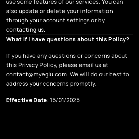
use some features of our services. You can
also update or delete your information
through your account settings or by
contacting us.
What if I have questions about this Policy?
If you have any questions or concerns about
this Privacy Policy, please email us at
contact@myeglu.com. We will do our best to
address your concerns promptly.
Effective Date
: 15/01/2025