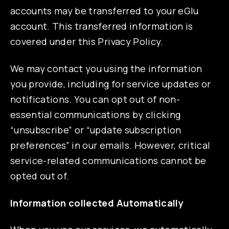
accounts may be transferred to your eGlu
account. This transferred information is
covered under this Privacy Policy.
We may contact you using the information
you provide, including for service updates or
notifications. You can opt out of non-
essential communications by clicking
“unsubscribe” or “update subscription
preferences” in our emails. However, critical
service-related communications cannot be
opted out of.
Information collected Automatically