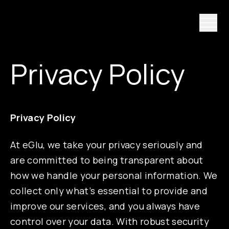
Privacy Policy
Privacy Policy
At eGlu, we take your privacy seriously and
are committed to being transparent about
how we handle your personal information. We
collect only what’s essential to provide and
improve our services, and you always have
control over your data. With robust security