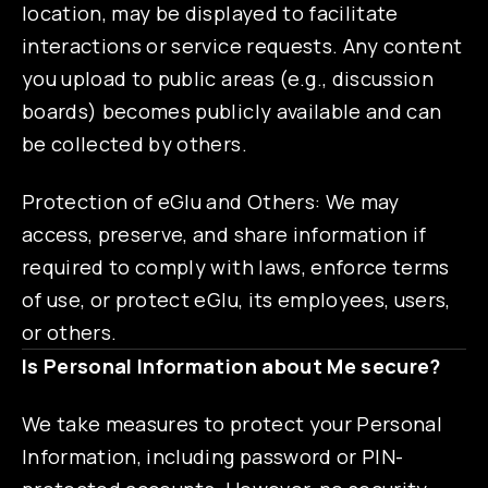
location, may be displayed to facilitate
interactions or service requests. Any content
you upload to public areas (e.g., discussion
boards) becomes publicly available and can
be collected by others.
Protection of eGlu and Others: We may
access, preserve, and share information if
required to comply with laws, enforce terms
of use, or protect eGlu, its employees, users,
or others.
Is Personal Information about Me secure?
We take measures to protect your Personal
Information, including password or PIN-