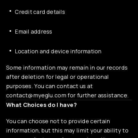
Credit card details
Email address
Location and device information
Some information may remain in our records
after deletion for legal or operational
purposes. You can contact us at
contact@myeglu.com
for further assistance.
What Choices do I have?
You can choose not to provide certain
information, but this may limit your ability to