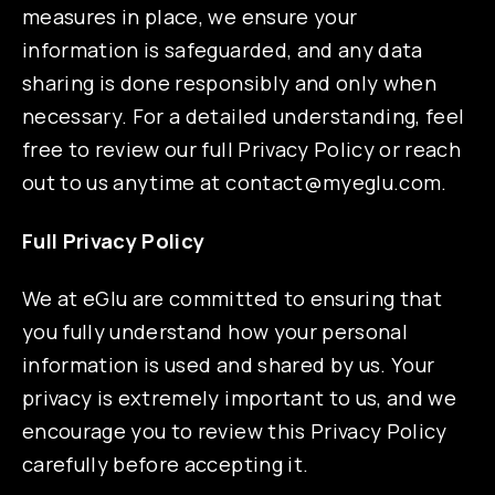
measures in place, we ensure your
information is safeguarded, and any data
sharing is done responsibly and only when
necessary. For a detailed understanding, feel
free to review our full Privacy Policy or reach
out to us anytime at
contact@myeglu.com
.
Full Privacy Policy
We at eGlu are committed to ensuring that
you fully understand how your personal
information is used and shared by us. Your
privacy is extremely important to us, and we
encourage you to review this Privacy Policy
carefully before accepting it.