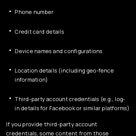
Phone number
Credit card details
Device names and configurations
Location details (including geo-fence
information)
Third-party account credentials (e.g., log-
in details for Facebook or similar platforms)
If you provide third-party account
credentials, some content from those