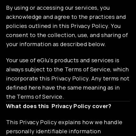
By using or accessing our services, you
acknowledge and agree to the practices and
policies outlined in this Privacy Policy. You
consent to the collection, use, and sharing of
your information as described below.
Your use of eGlu's products and services is
always subject to the Terms of Service, which
incorporate this Privacy Policy. Any terms not
defined here have the same meaning as in
the Terms of Service.
What does this Privacy Policy cover?
This Privacy Policy explains how we handle
personally identifiable information