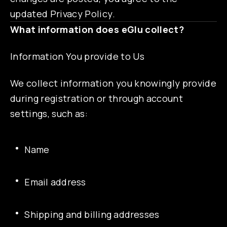
updated Privacy Policy.
What information does eGlu collect?
Information You provide to Us
We collect information you knowingly provide
during registration or through account
settings, such as:
Name
Email address
Shipping and billing addresses