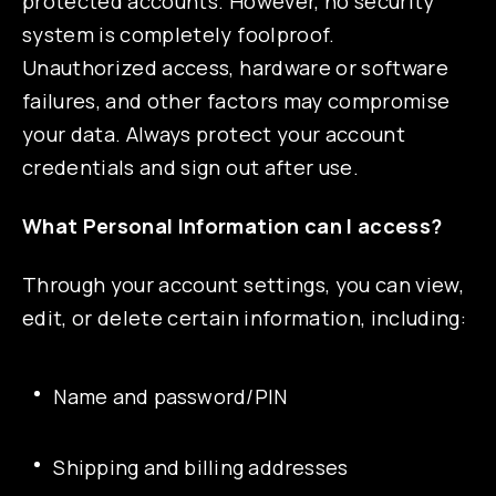
protected accounts. However, no security
system is completely foolproof.
Unauthorized access, hardware or software
failures, and other factors may compromise
your data. Always protect your account
credentials and sign out after use.
What Personal Information can I access?
Through your account settings, you can view,
edit, or delete certain information, including:
Name and password/PIN
Shipping and billing addresses