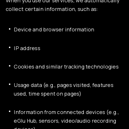
When you use our services, we automatically
collect certain information, such as:
Device and browser information
IP address
Cookies and similar tracking technologies
Usage data (e.g., pages visited, features
used, time spent on pages)
Information from connected devices (e.g.,
eGlu Hub, sensors, video/audio recording