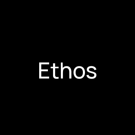
Ethos